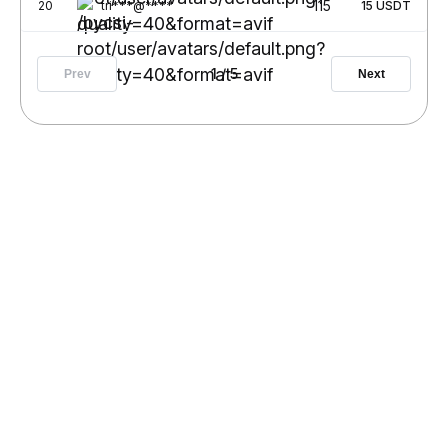
115
20
tri***@****
15
USDT
1
/
5
Prev
Next