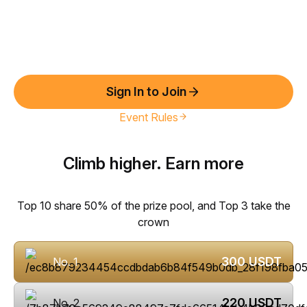
Sign In to Join
Event Rules
Climb higher. Earn more
Top 10 share 50% of the prize pool, and Top 3 take the
crown
300
USDT
No. 1
220
USDT
No. 2