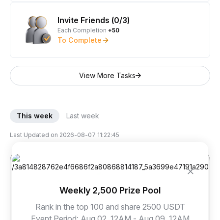
Invite Friends (0/3)
Each Completion
+50
To Complete
View More Tasks
This week
Last week
Last Updated on
2026-08-07 11:22:45
Weekly 2,500 Prize Pool
Rank in the top 100 and share 2500 USDT
sky***@****
dor***@****
jay***@****
Event Period
:
Aug 02, 12AM - Aug 09, 12AM