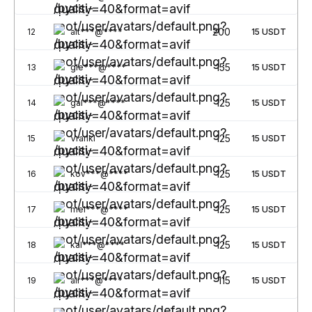
200
12
alt***@****
15
USDT
155
13
gle***@****
15
USDT
125
14
gal***@****
15
USDT
125
15
Vrankl
15
USDT
125
16
kov***@****
15
USDT
125
17
mel***@****
15
USDT
125
18
kal***@****
15
USDT
115
19
air***@****
15
USDT