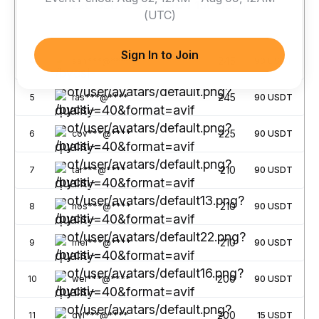
300 USDT
220 USDT
150 USDT
(UTC)
No.
Username
Points
Rewards
Sign In to Join
245
4
san***@****
90
USDT
245
5
ras***@****
90
USDT
225
6
cov***@****
90
USDT
210
7
tar***@****
90
USDT
210
8
hos***@****
90
USDT
210
9
mei***@****
90
USDT
200
10
wei***@****
90
USDT
200
11
dyl***@****
15
USDT