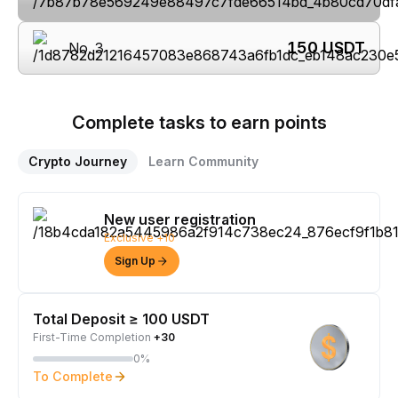
150
USDT
No. 3
Complete tasks to earn points
Crypto Journey
Learn Community
New user registration
Exclusive +10
Sign Up
Total Deposit ≥ 100 USDT
First-Time Completion
+30
0%
To Complete