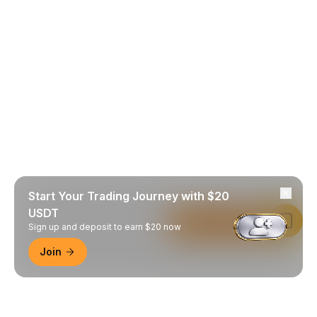
Start Your Trading Journey with $20
USDT
Read in Bybit App
Sign up and deposit to earn $20 now
Join