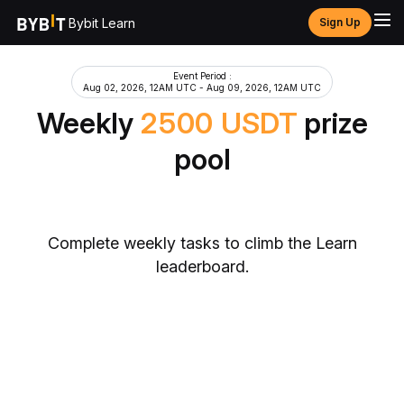
Bybit Learn
Sign Up
Event Period
:
Aug 02, 2026, 12AM UTC
-
Aug 09, 2026, 12AM UTC
Weekly
2500
USDT
prize
pool
Complete weekly tasks to climb the Learn
leaderboard.