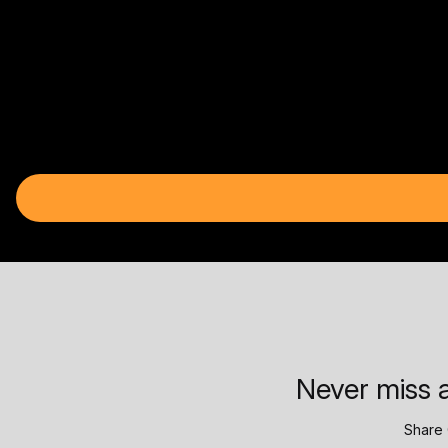
Never miss a
Share 