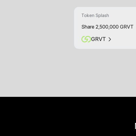
Token Splash
Share 2,500,000 GRVT
GRVT