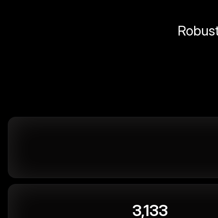
Robust 
3,133