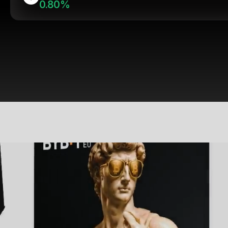
0.80%