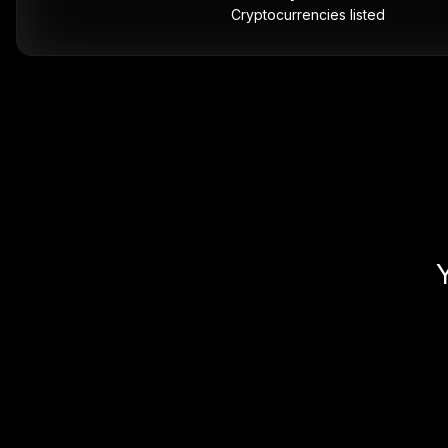
Cryptocurrencies listed