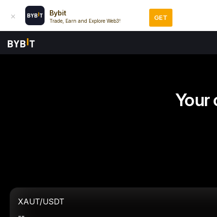
Bybit
GET
Trade, Earn and Explore Web3!
Your 
XAUT/USDT
--