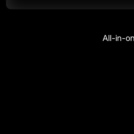
All-in-o