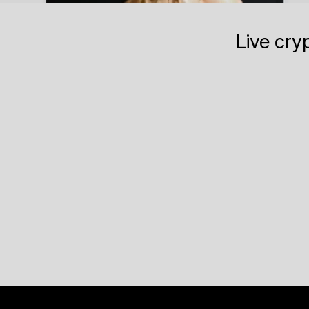
Live cry