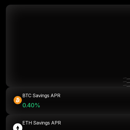
BTC Savings APR
0.40%
ETH Savings APR