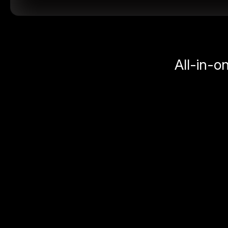
All-in-o