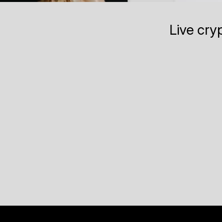
Live cry