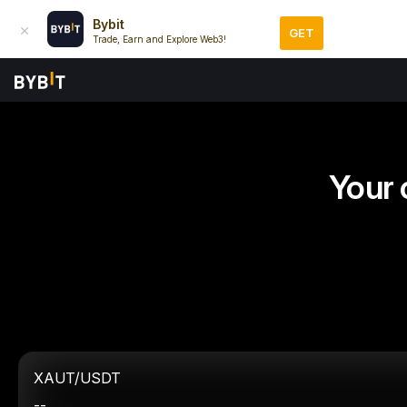
Bybit
GET
Trade, Earn and Explore Web3!
Your 
XAUT/USDT
--