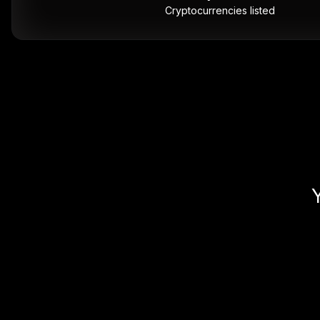
Cryptocurrencies listed