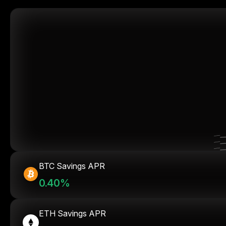
BTC Savings APR
0.40%
ETH Savings APR