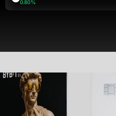
0.80%