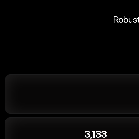
Robust 
3,133