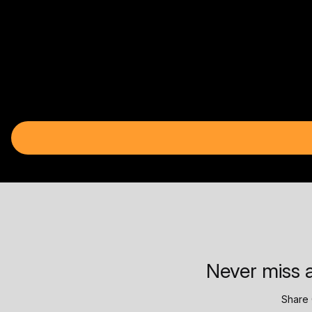
Never miss a
Share 