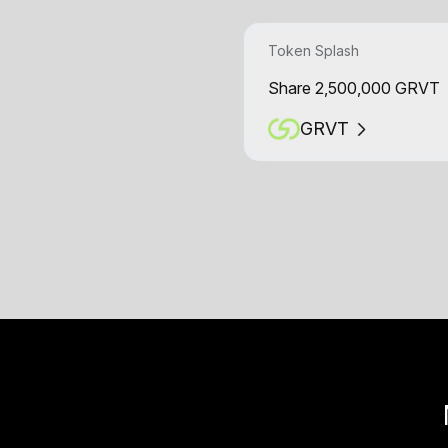
Token Splash
Share 2,500,000 GRVT
GRVT