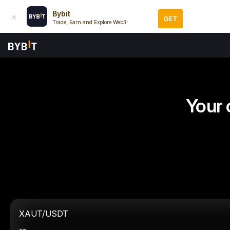
Bybit
GET
Trade, Earn and Explore Web3!
Your 
XAUT/USDT
--