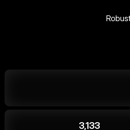
Robust 
3,133