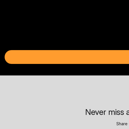
Never miss a
Share 