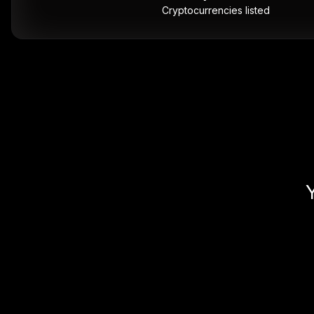
Cryptocurrencies listed