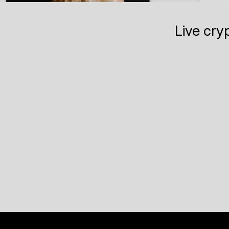
Live cry