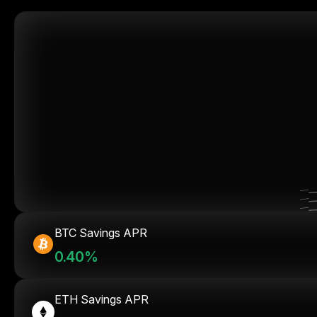
BTC Savings APR
0.40%
ETH Savings APR