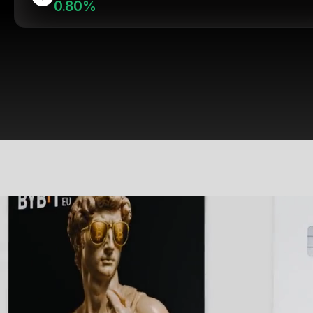
0.80%