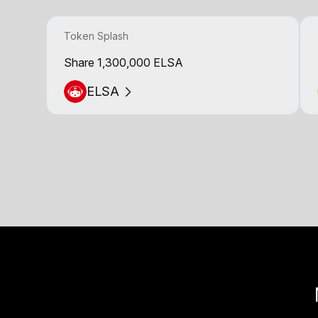
Token Splash
Share 1,300,000 ELSA
ELSA