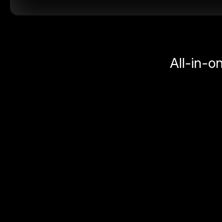
All-in-o