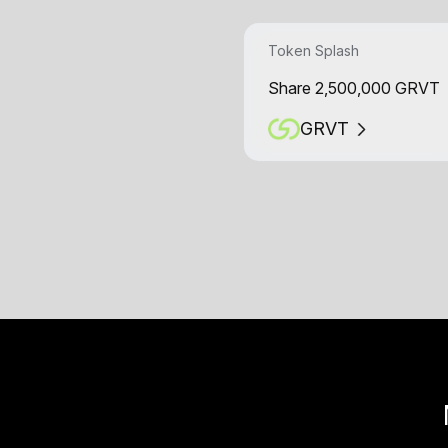
Token Splash
Share 2,500,000 GRVT
GRVT