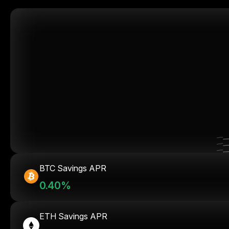
BTC Savings APR
0.40%
ETH Savings APR