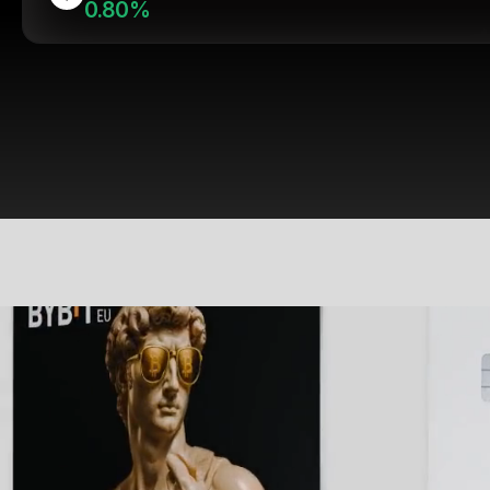
0.80%