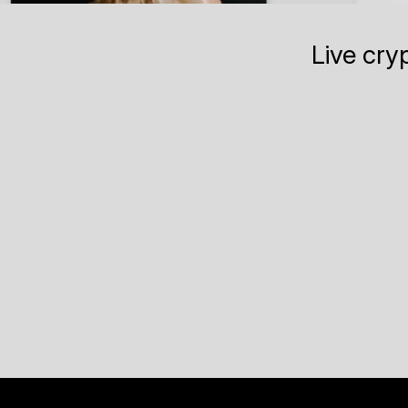
Live cry