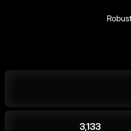
Robust 
3,133