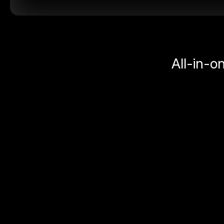
All-in-o