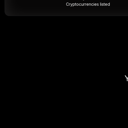
Cryptocurrencies listed