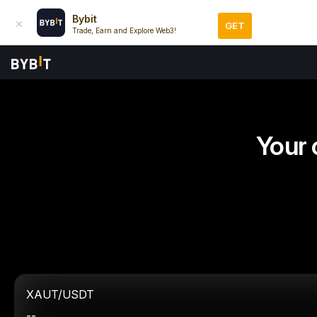
Bybit
GET
Trade, Earn and Explore Web3!
Your 
XAUT/USDT
--