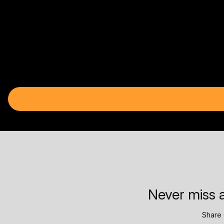
Never miss a
Share 