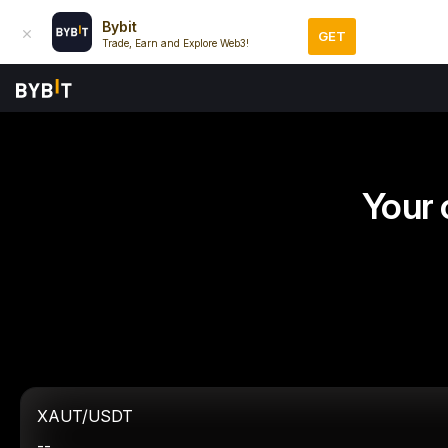
Bybit
GET
Trade, Earn and Explore Web3!
Your 
XAUT/USDT
--