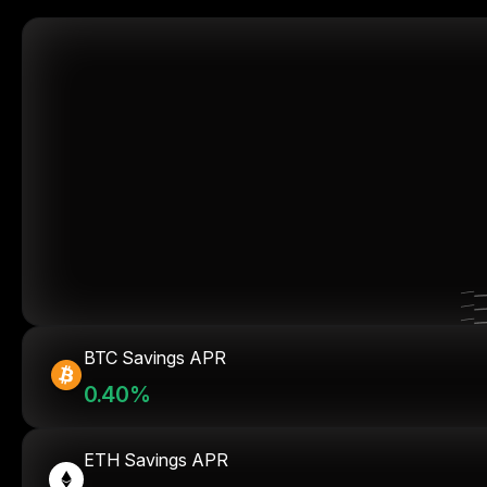
BTC Savings APR
0.40%
ETH Savings APR