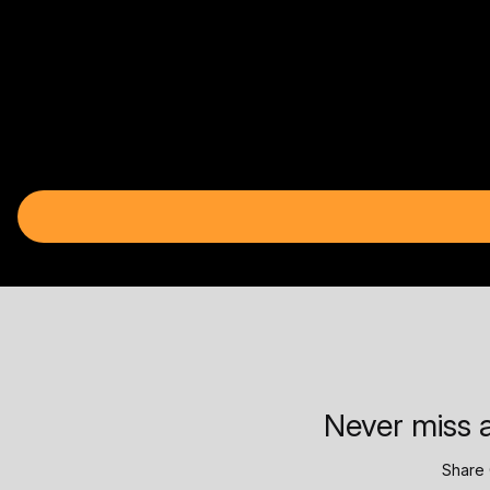
Never miss a
Share 