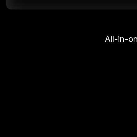
All-in-o