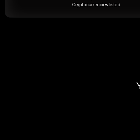
Cryptocurrencies listed