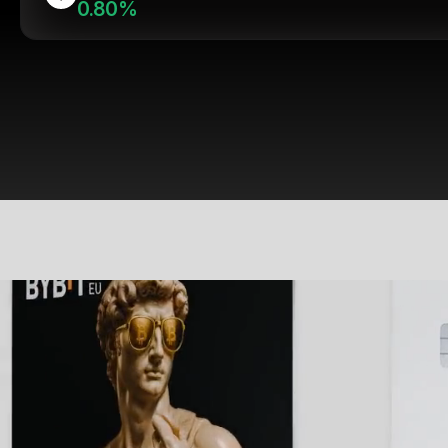
0.80%