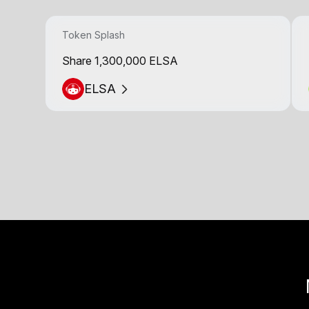
Token Splash
Share 1,300,000 ELSA
ELSA