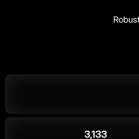
Robust 
3,133