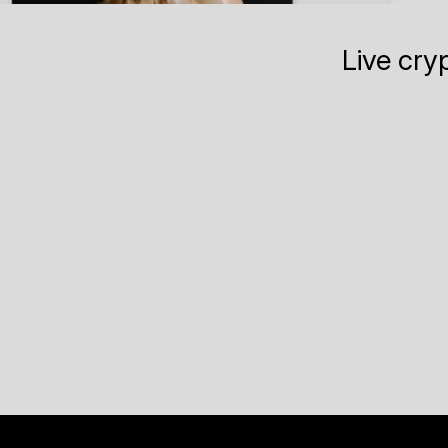
Live cry