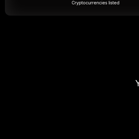
Cryptocurrencies listed