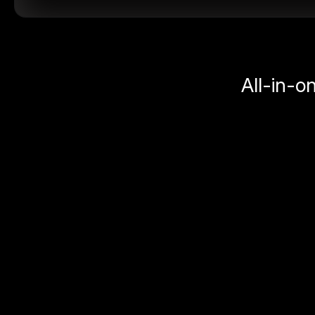
All-in-o