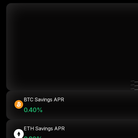
BTC Savings APR
0.40%
ETH Savings APR