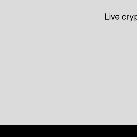
Live cry