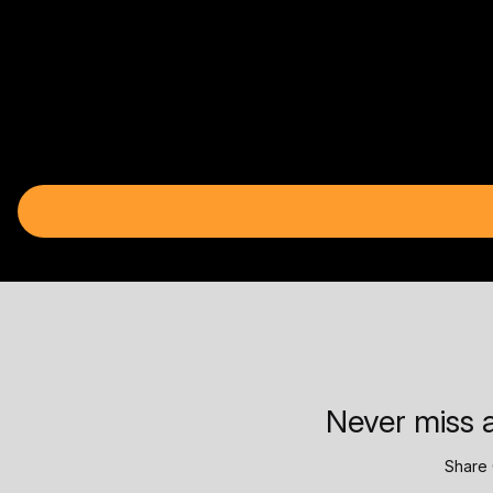
Never miss a
Share 