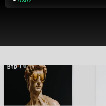
0.80%