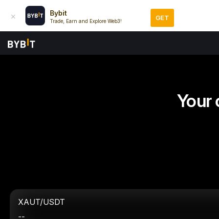
Bybit
GET
Trade, Earn and Explore Web3!
Your 
XAUT/USDT
--