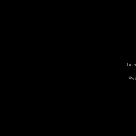
Lice
Awa