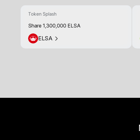
Token Splash
Share 1,300,000 ELSA
ELSA