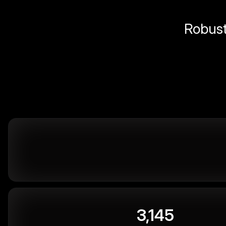
Robust 
3,145